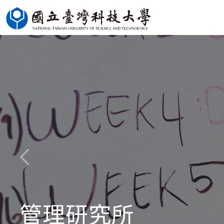
Jump
to
the
main
content
block
管理研究所