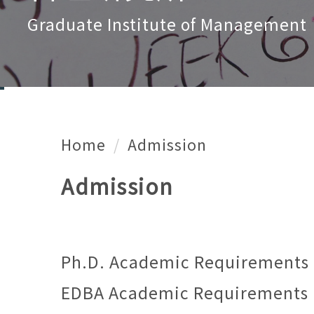
Graduate Institute of Management
Home
Admission
Admission
Ph.D. Academic Requirements
EDBA Academic Requirements