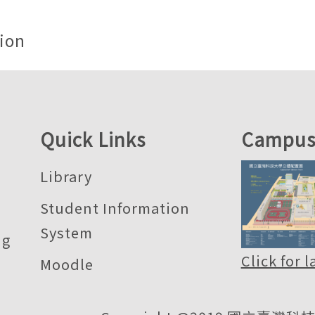
ion
Quick Links
Campus
Library
Student Information
System
ng
Click for 
Moodle