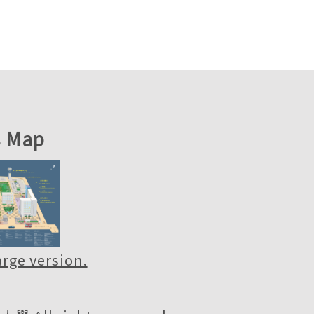
 Map
large version.