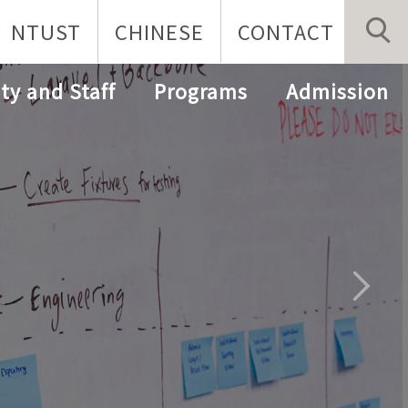
NTUST
CHINESE
CONTACT
ty and Staff
Programs
Admission