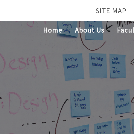
SITE MAP
Home
About Us
Facul