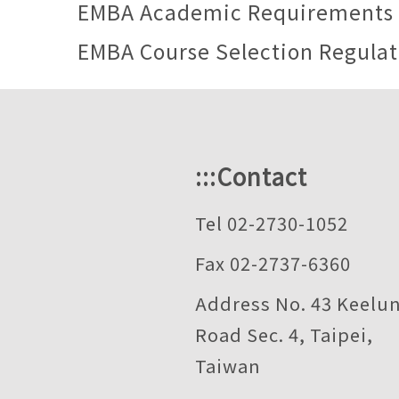
EMBA Academic Requirements
EMBA Course Selection Regulat
:::
Contact
Tel 02-2730-1052
Fax 02-2737-6360
Address No. 43 Keelu
Road Sec. 4, Taipei,
Taiwan