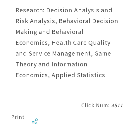
Research: Decision Analysis and
Risk Analysis, Behavioral Decision
Making and Behavioral
Economics, Health Care Quality
and Service Management, Game
Theory and Information
Economics, Applied Statistics
Click Num:
4511
Print