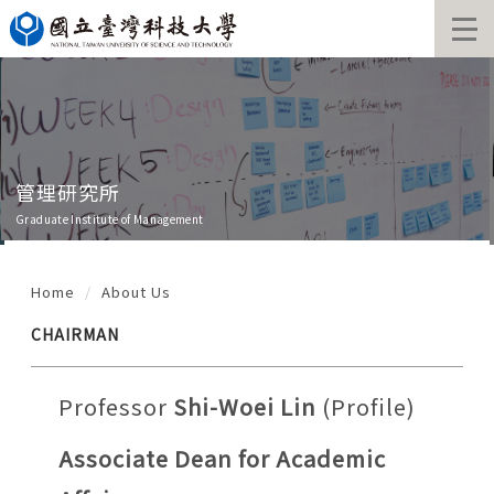
Jump
to
the
main
content
block
管理研究所
Graduate Institute of Management
Home
About Us
CHAIRMAN
Professor
Shi-Woei Lin
(
Profile
)
Associate Dean for Academic