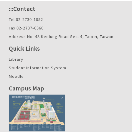
:::
Contact
Tel 02-2730-1052
Fax 02-2737-6360
Address No. 43 Keelung Road Sec. 4, Taipei, Taiwan
Quick Links
Library
Student Information System
Moodle
Campus Map