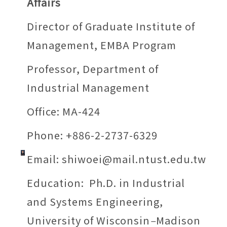
Affairs
Director of Graduate Institute of
Management, EMBA Program
Professor, Department of
Industrial Management
Office: MA-424
Phone: +886-2-2737-6329
Email:
shiwoei@mail.ntust.edu.tw
Education: Ph.D. in Industrial
and Systems Engineering,
University of Wisconsin
–
Madison