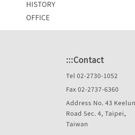
HISTORY
OFFICE
:::
Contact
Tel 02-2730-1052
Fax 02-2737-6360
Address No. 43 Keelu
Road Sec. 4, Taipei,
Taiwan