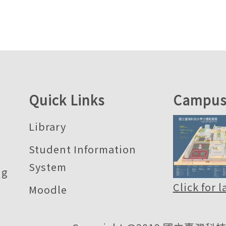
Quick Links
Campus
Library
Student Information
System
ng
Click for 
Moodle