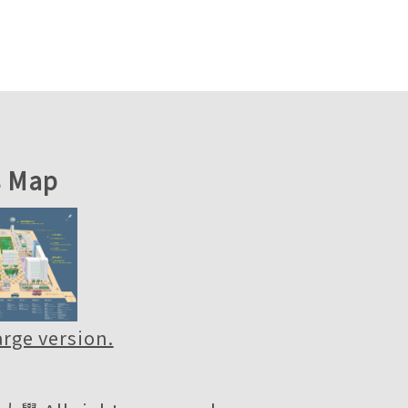
 Map
large version.