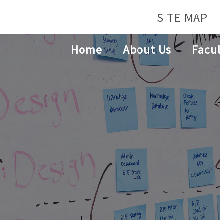
SITE MAP
Home
About Us
Facul