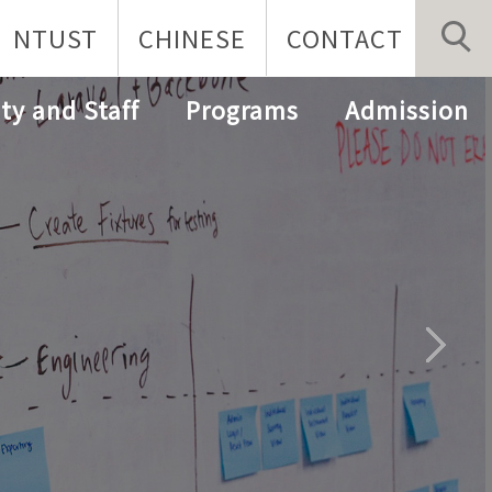
NTUST
CHINESE
CONTACT
ty and Staff
Programs
Admission