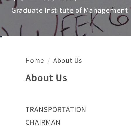
Graduate Institute of Management
Home
About Us
About Us
TRANSPORTATION
CHAIRMAN