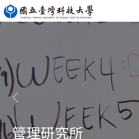
Jump
to
the
main
content
block
管理研究所