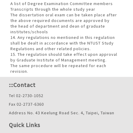
A list of Degree Examination Committee members
Transcripts through the whole study year
The dissertation oral exam can be taken place after
the above required documents are approved by
the head of department and dean of graduate
institutes/schools
14. Any regulations no mentioned in this regulation
shall be dealt in accordance with the NTUST Study
Regulations and other related policies.
15. The regulation should take effect upon approval
by Graduate Institute of Management meeting.
The same procedure will be repeated for each
revision.
:::
Contact
Tel 02-2730-1052
Fax 02-2737-6360
Address No. 43 Keelung Road Sec. 4, Taipei, Taiwan
Quick Links