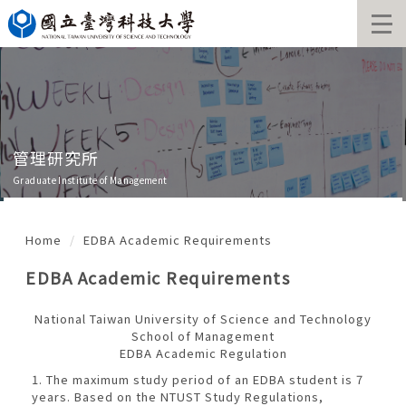
Jump
to
the
main
content
block
管理研究所
Graduate Institute of Management
Home
EDBA Academic Requirements
EDBA Academic Requirements
National Taiwan University of Science and Technology
School of Management
EDBA Academic Regulation
1. The maximum study period of an EDBA student is 7
years. Based on the NTUST Study Regulations,