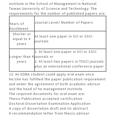
institute in the School of Management in National
Taiwan University of Science and Technology. The
requirements for the number of published papers are:
Journal Level/ Number of Papers
Years of
Enrollment
Shorter or
At least one paper in SCI or SSCI
equal to 4
journals
years
1. At least one paper in SCI or SSCI
Longer than 4
journals or
years
2. At least two papers in TSSCI journals
plus an international conference paper
13. An EDBA student could apply oral exam once
he/she has fulfilled the paper publication requirement
and under the agreement of both academic advisor
and the head of he management institute.
The required documents for oral exam are:
Thesis Publication accepted certification
Doctoral Dissertation Examination Application
A copy of dissertation draft and its abstract
A recommendation letter from thesis advisor