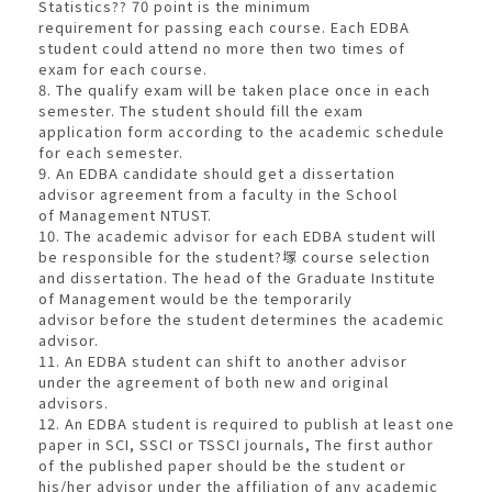
Statistics?? 70 point is the minimum
requirement for passing each course. Each EDBA
student could attend no more then two times of
exam for each course.
8. The qualify exam will be taken place once in each
semester. The student should fill the exam
application form according to the academic schedule
for each semester.
9. An EDBA candidate should get a dissertation
advisor agreement from a faculty in the School
of Management NTUST.
10. The academic advisor for each EDBA student will
be responsible for the student?塜 course selection
and dissertation. The head of the Graduate Institute
of Management would be the temporarily
advisor before the student determines the academic
advisor.
11. An EDBA student can shift to another advisor
under the agreement of both new and original
advisors.
12. An EDBA student is required to publish at least one
paper in SCI, SSCI or TSSCI journals, The first author
of the published paper should be the student or
his/her advisor under the affiliation of any academic