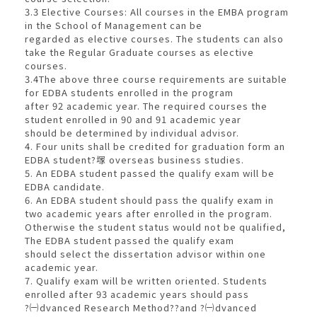
3.3 Elective Courses: All courses in the EMBA program
in the School of Management can be
regarded as elective courses. The students can also
take the Regular Graduate courses as elective
courses.
3.4The above three course requirements are suitable
for EDBA students enrolled in the program
after 92 academic year. The required courses the
student enrolled in 90 and 91 academic year
should be determined by individual advisor.
4. Four units shall be credited for graduation form an
EDBA student?塜 overseas business studies.
5. An EDBA student passed the qualify exam will be
EDBA candidate.
6. An EDBA student should pass the qualify exam in
two academic years after enrolled in the program.
Otherwise the student status would not be qualified,
The EDBA student passed the qualify exam
should select the dissertation advisor within one
academic year.
7. Qualify exam will be written oriented. Students
enrolled after 93 academic years should pass
?㈠dvanced Research Method??and ?㈠dvanced