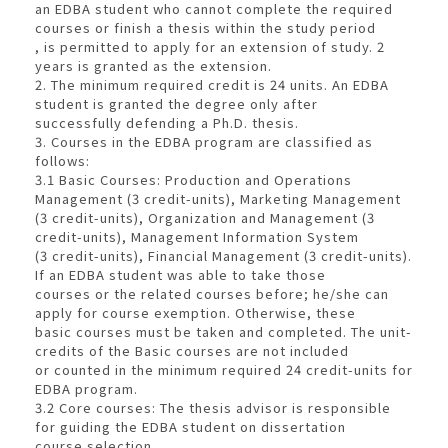
an EDBA student who cannot complete the required
courses or finish a thesis within the study period
, is permitted to apply for an extension of study. 2
years is granted as the extension.
2. The minimum required credit is 24 units. An EDBA
student is granted the degree only after
successfully defending a Ph.D. thesis.
3. Courses in the EDBA program are classified as
follows:
3.1 Basic Courses: Production and Operations
Management (3 credit-units), Marketing Management
(3 credit-units), Organization and Management (3
credit-units), Management Information System
(3 credit-units), Financial Management (3 credit-units).
If an EDBA student was able to take those
courses or the related courses before; he/she can
apply for course exemption. Otherwise, these
basic courses must be taken and completed. The unit-
credits of the Basic courses are not included
or counted in the minimum required 24 credit-units for
EDBA program.
3.2 Core courses: The thesis advisor is responsible
for guiding the EDBA student on dissertation
course selection.